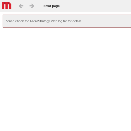
Error page
Please check the MicroStrategy Web log file for details.