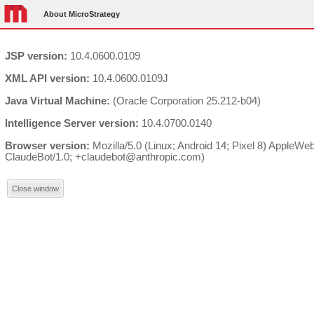
About MicroStrategy
JSP version:
10.4.0600.0109
XML API version:
10.4.0600.0109J
Java Virtual Machine:
(Oracle Corporation 25.212-b04)
Intelligence Server version:
10.4.0700.0140
Browser version:
Mozilla/5.0 (Linux; Android 14; Pixel 8) AppleW
ClaudeBot/1.0; +claudebot@anthropic.com)
Close window