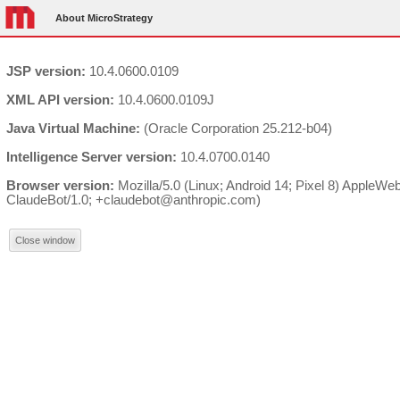
About MicroStrategy
JSP version:
10.4.0600.0109
XML API version:
10.4.0600.0109J
Java Virtual Machine:
(Oracle Corporation 25.212-b04)
Intelligence Server version:
10.4.0700.0140
Browser version:
Mozilla/5.0 (Linux; Android 14; Pixel 8) AppleW
ClaudeBot/1.0; +claudebot@anthropic.com)
Close window