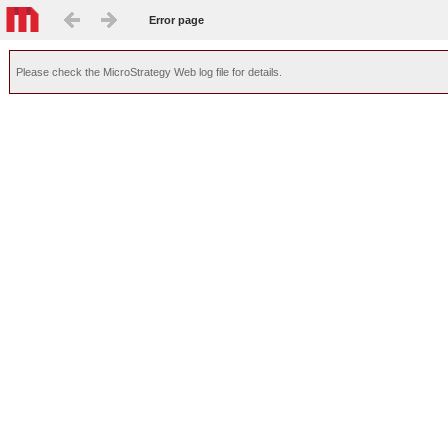
Error page
Please check the MicroStrategy Web log file for details.