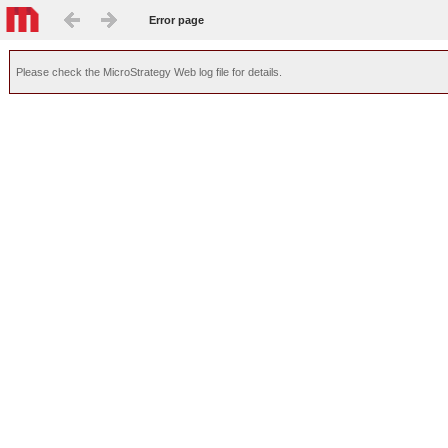
Error page
Please check the MicroStrategy Web log file for details.