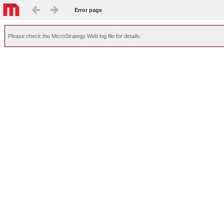
Error page
Please check the MicroStrategy Web log file for details.