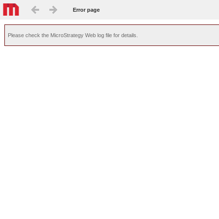
Error page
Please check the MicroStrategy Web log file for details.