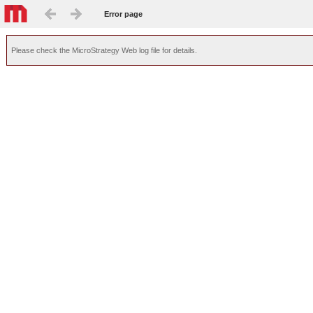
Error page
Please check the MicroStrategy Web log file for details.