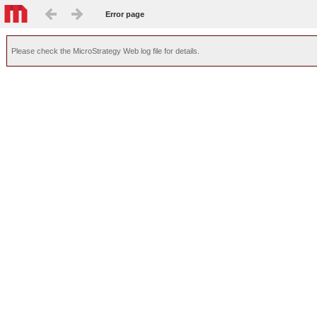
Error page
Please check the MicroStrategy Web log file for details.