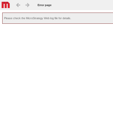
Error page
Please check the MicroStrategy Web log file for details.