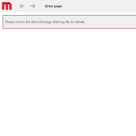
Error page
Please check the MicroStrategy Web log file for details.