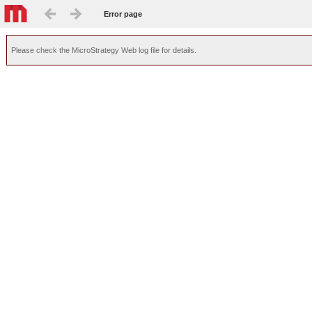
Error page
Please check the MicroStrategy Web log file for details.