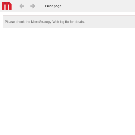
Error page
Please check the MicroStrategy Web log file for details.