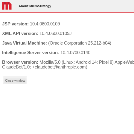
About MicroStrategy
JSP version:
10.4.0600.0109
XML API version:
10.4.0600.0109J
Java Virtual Machine:
(Oracle Corporation 25.212-b04)
Intelligence Server version:
10.4.0700.0140
Browser version:
Mozilla/5.0 (Linux; Android 14; Pixel 8) AppleW
ClaudeBot/1.0; +claudebot@anthropic.com)
Close window