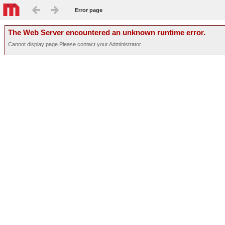
Error page
The Web Server encountered an unknown runtime error.
Cannot display page.Please contact your Administrator.